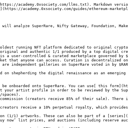
ndles the minting process for the artists.&#x20;

* **Curation process:** Nifty Gateway is an invite-only and highly exclusive marketplace, mostly reserved for established crypto artists and international stars (influencers, musicians, etc.). Artists can still apply [here](https://niftygateway.typeform.com/to/qAasuU).&#x20;
* **Platform fees:** For primary sales, there is a 15% commission (creators receive 85%).&#x20;
* **Secondary market royalties:** For secondary sales, creators get to choose what percentage they want - it could be 5% of every secondary sale, or 50%. Nifty Gateway takes 5% + 30 cents of every secondary sale.&#x20;
* **Pricing mechanisms:** Nifty Gateway supports list prices for multiple editions, drawings at a listed price, silent auctions, and open auctions that are all time-based during a drop.

## **Foundation**

[Foundation](https://foundation.app/) is as a open NFT marketplace focusing on digital artists. It's a great marketplace to get started or to test out new collections that don’t necessarily match the style you have developed on another marketplace. Setting up a Creator Profile is very easy: you only have to connect your Digital Wallet (MetaMask), and then start running auctions on the platform.

Foundation only supports single editions artworks.

* **Curation process:** Foundation is open to all artists. It's a great place for artists to get started as the team behind Foundation is constantly building new tools for artists
* **Platform fees:** For primary sales, there is a 15% commission (creators receive 85%).&#x20;
* **Secondary market royalties:** For secondary sales, creators receive a 10% commission (royalty)
* **Pricing mechanisms:** Foundation supports both reserve auctions as well as a "But it Now" option.&#x20;

## **Makersplace**

[MakersPlace](https://makersplace.com/) is defined as a marketplace to discover and collect truly unique digital creations by the world's most creative minds. They empower digital creators with the tools to protect and sell their digital creations to their fans and collectors. Artists, photographers, writers, and more use MakersPlace to create and sell their work online through the use of [blockchain technology](https://makersplace.com/faq/#whats-blockchain).&#x20;

Makersplace is a highly-curated marketplace, which supports all types of drops and editions.

* **Curation process:** MakersPlace currently works with invite-only. You can fill out the [creator application here](http://bit.ly/MPInvitationRequest).
* **Platform fees:** For primary sales, there is a 15% commission (creators receive 85%). There is also a 2.9% transaction fee for all purchases, paid by the buyer.
* **Secondary market royalties:** For secondary sales, creators receive a 10% commission (aka royalty), providing passive revenue from an artwork if it continues to trade on the secondary market.
* **Pricing mechanisms:** Makersplace supports list prices and open bids so artists can accept offers at any time.&#x20;

## **KnownOrigin**

[KnownOrigin](https://knownorigin.io/) is an artist-driven platform that makes it easy for digital creators to authenticate, showcase and sell the artwork & collectables they produce.&#x20;

KnownOrigin is a highly-curated marketplace which supports all types of drops and editions.&#x20;

* **Curation process:** KnownOrigin is currently invite-only. To become a creator on KnownOrigin you must create a profil